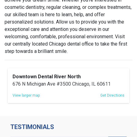
cosmetic dentistry, regular cleaning, or complex treatments,
our skilled team is here to learn
, help, and offer
personalized solutions
. Allow us to provide you with the
exceptional care and attention you deserve in our
welcoming, comfortable, professional environment. Visit
our centrally located Chicago dental office to take the first
step towards a brilliant smile.
Downtown Dental River North
676 N Michigan Ave #3500 Chicago, IL 60611
View larger map
Get Directions
TESTIMONIALS