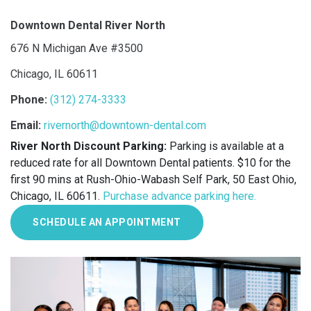
Downtown Dental River North
676 N Michigan Ave #3500
Chicago, IL 60611
Phone:
(312) 274-3333
Email:
rivernorth@downtown-dental.com
River North Discount Parking:
Parking is available at a
reduced rate for all Downtown Dental patients. $10 for the
first 90 mins at Rush-Ohio-Wabash Self Park, 50 East Ohio,
Chicago, IL 60611.
Purchase advance parking here.
SCHEDULE AN APPOINTMENT