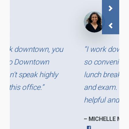
Next
Previous
“I work downtown and it is
so convenient to go on my
lunch break for a cleaning
and exam. The staff are
helpful and cordial.”
– MICHELLE M.