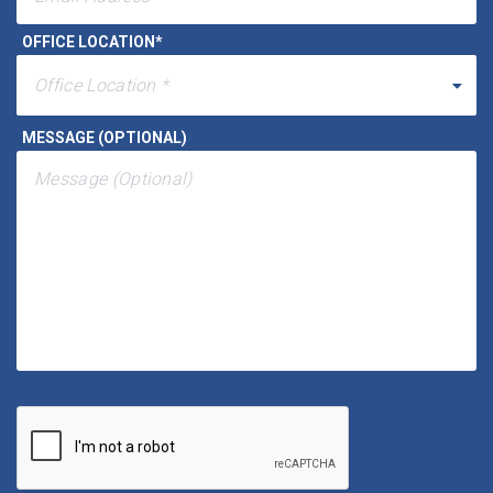
EMAIL ADDRESS
*
OFFICE LOCATION
*
MESSAGE (OPTIONAL)