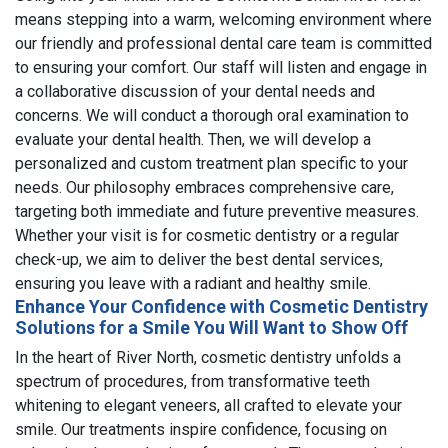
means stepping into a warm, welcoming environment where
our friendly and professional dental care team is committed
to ensuring your comfort. Our staff will listen and engage in
a collaborative discussion of your dental needs and
concerns. We will conduct a thorough oral examination to
evaluate your dental health. Then, we will develop a
personalized and custom treatment plan specific to your
needs. Our philosophy embraces comprehensive care,
targeting both immediate and future preventive measures.
Whether your visit is for cosmetic dentistry or a regular
check-up, we aim to deliver the best dental services,
ensuring you leave with a radiant and healthy smile.
Enhance Your Confidence with Cosmetic Dentistry
Solutions for a Smile You Will Want to Show Off
In the heart of River North, cosmetic dentistry unfolds a
spectrum of procedures, from transformative teeth
whitening to elegant veneers, all crafted to elevate your
smile. Our treatments inspire confidence, focusing on