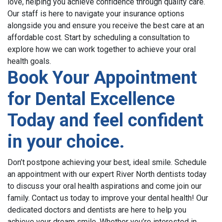
love, helping you achieve confidence through quality care.
Our staff is here to navigate your insurance options
alongside you and ensure you receive the best care at an
affordable cost. Start by scheduling a consultation to
explore how we can work together to achieve your oral
health goals.
Book Your
Appointment
for
Dental
Excellence
Today and feel confident
in your choice.
Don’t postpone achieving your best, ideal smile. Schedule
an appointment with our expert River North dentists today
to discuss your oral health aspirations and come join our
family.
Contact us today to improve your dental health!
Our
dedicated doctors and dentists are here to help you
achieve your dream smile. Whether you’re interested in