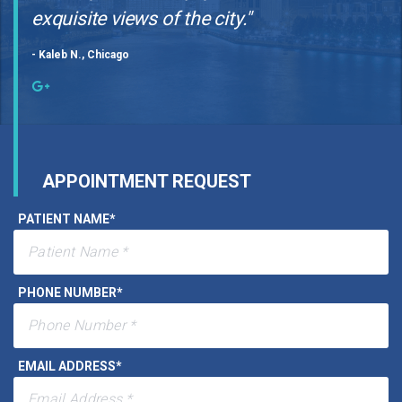
"Phenomenal dental experience with the
most up-to-date equipment and the most
exquisite views of the city."
- Kaleb N., Chicago
APPOINTMENT REQUEST
PATIENT NAME
*
PHONE NUMBER
*