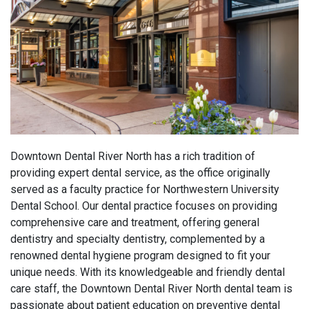
Downtown Dental River North has a rich tradition of
providing expert dental service, as the office originally
served as a faculty practice for Northwestern University
Dental School. Our dental practice focuses on providing
comprehensive care and treatment, offering general
dentistry and specialty dentistry, complemented by a
renowned dental hygiene program
designed to fit your
unique needs
.
With its knowledgeable and friendly dental
care staff, the Downtown Dental River North dental team is
passionate about patient education on preventive dental