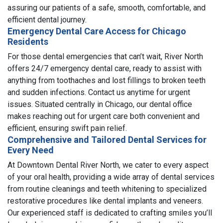
assuring our patients of a safe, smooth, comfortable, and
efficient dental journey.
Emergency Dental Care Access for Chicago
Residents
For those dental emergencies that can’t wait, River North
offers 24/7 emergency dental care, ready to assist with
anything from toothaches and lost fillings to broken teeth
and sudden infections. Contact us anytime for urgent
issues. Situated centrally in Chicago, our dental office
makes reaching out for urgent care both convenient and
efficient, ensuring swift pain relief.
Comprehensive and Tailored Dental Services for
Every Need
At Downtown Dental River North, we cater to every aspect
of your oral health, providing a wide array of dental services
from routine cleanings and teeth whitening to specialized
restorative procedures like dental implants and veneers.
Our experienced staff is dedicated to crafting smiles you’ll