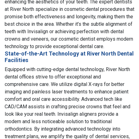
enhancing the aesthetics of your teeth. The expert dentists
at River North specialize in cosmetic dental procedures that
promise both effectiveness and longevity, making them the
best choice in the area. Whether it’s the subtle alignment of
teeth with Invisalign or achieving perfection with dental
crowns and veneers, our cosmetic dentist employs modern
technology to provide exceptional dental care.
State-of-the-Art Technology at River North Dental
Facilities
Equipped with cutting-edge dental technology, River North
dental offices strive to offer exceptional and
comprehensive care. We utilize digital X-rays for better
imaging and painless laser treatments to enhance patient
comfort and oral care accessibility. Advanced tech like
CAD/CAM assists in crafting precise crowns that feel and
look like your real teeth. Invisalign aligners provide a
modern and less noticeable solution to traditional
orthodontics. By integrating advanced technology into
treatment plans, we amplify the quality of dental services,