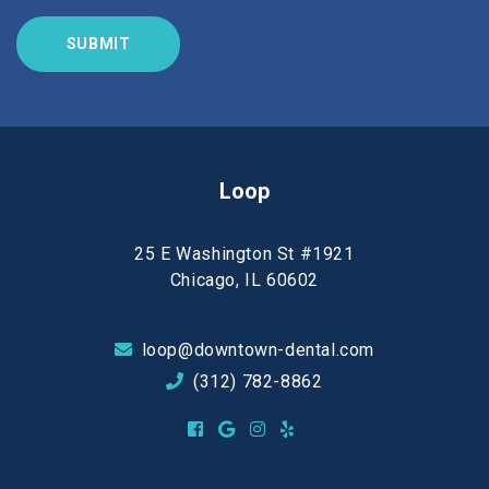
Loop
25 E Washington St #1921
Chicago, IL 60602
loop@downtown-dental.com
(312) 782-8862