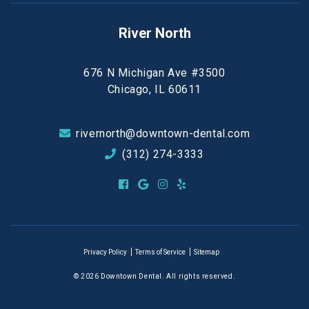
River North
676 N Michigan Ave #3500
Chicago, IL 60611
rivernorth@downtown-dental.com
(312) 274-3333
Privacy Policy
Terms of Service
Sitemap
© 2026 Downtown Dental. All rights reserved.