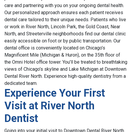
care and partnering with you on your ongoing dental health.
Our personalized approach ensures each patient receives
dental care tailored to their unique needs.
Patients who live
or work in River North, Lincoln Park, the Gold Coast, Near
North, and Streeterville neighborhoods find our dental clinic
easily accessible on foot or by public transportation.
Our
dental office is conveniently located on Chicago’s
Magnificent Mile (Michigan & Huron), on the 35th floor of
the Omni Hotel office tower
.
Y
ou’ll be treated to breathtaking
views of Chicago’s skyline and Lake Michigan at Downtown
Dental River North.
Experience high-quality dentistry from a
dedicated team.
Experience Your First
Visit at River North
Dentist
Going into your initial visit to Downtown Dental River North