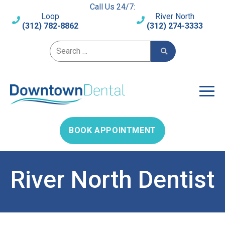
Call Us 24/7:
Loop
River North
(312) 782-8862
(312) 274-3333
Search for:
BOOK APPOINTMENT
River North Dentist