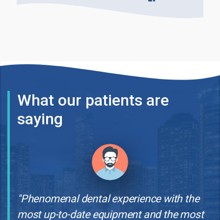
What our patients are
saying