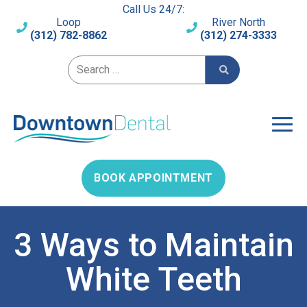
Call Us 24/7:
Loop
River North
(312) 782-8862
(312) 274-3333
Search for:
BOOK APPOINTMENT
3 Ways to Maintain
White Teeth