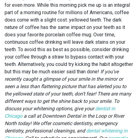
for even more. While this morning pick me up is an integral
part of a morning routine for millions of Americans, coffee
does come with a slight cost: yellowed teeth. The dark
nature of coffee has the same impact on your teeth as it
does your favorite porcelain coffee mug. Over time,
continuous coffee drinking will leave dark stains on your
teeth. To avoid this as best as possible, consider drinking
your coffee through a straw to bypass contact with your
teeth. Alternatively, you could try kicking the habit altogether
but this may be much easier said than done!
If you’ve
recently caught a glimpse of your smile in the mirror or
seen a less than flattering picture that has alerted you to
the yellowed state of your teeth, don’t fear! There are many
different ways to get the shine back to your smile. To
discuss your whitening options, give your
dentist in
Chicago
a call at Downtown Dental in the Loop or River
North today!
We offer cosmetic dentistry, emergency
dentistry, professional cleanings, and
dental whitening in