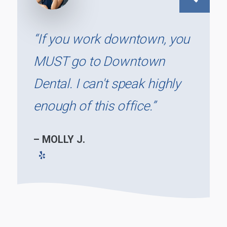
Previous
“If you work downtown, you
MUST go to Downtown
Dental. I can't speak highly
enough of this office.”
– MOLLY J.