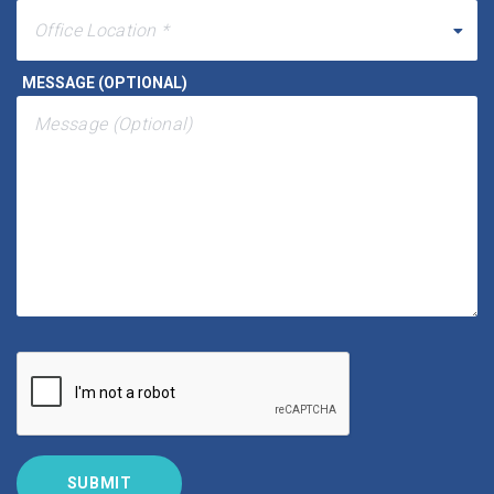
MESSAGE (OPTIONAL)