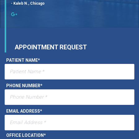
- Kaleb N., Chicago
APPOINTMENT REQUEST
PATIENT NAME
*
PHONE NUMBER
*
EMAIL ADDRESS
*
OFFICE LOCATION
*