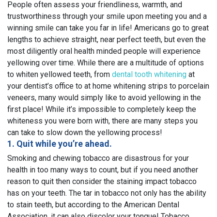
People often assess your friendliness, warmth, and
trustworthiness through your smile upon meeting you and a
winning smile can take you far in life! Americans go to great
lengths to achieve straight, near perfect teeth, but even the
most diligently oral health minded people will experience
yellowing over time. While there are a multitude of options
to whiten yellowed teeth, from
dental tooth whitening
at
your dentist’s office to at home whitening strips to porcelain
veneers, many would simply like to avoid yellowing in the
first place! While it’s impossible to completely keep the
whiteness you were born with, there are many steps you
can take to slow down the yellowing process!
1. Quit while you’re ahead.
Smoking and chewing tobacco are disastrous for your
health in too many ways to count, but if you need another
reason to quit then consider the staining impact tobacco
has on your teeth. The tar in tobacco not only has the ability
to stain teeth, but according to the American Dental
Association, it can also discolor your tongue! Tobacco