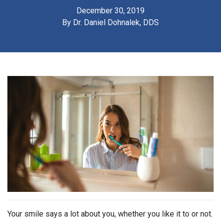
December 30, 2019
By
Dr. Daniel Dohnalek, DDS
Your smile says a lot about you, whether you like it to or not.