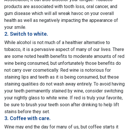
products are associated with tooth loss, oral cancer, and
gum disease which will all wreak havoc on your overall
health as well as negatively impacting the appearance of
your smile.
2. Switch to white.
While alcohol is not much of a healthier alternative to
tobacco, it is a pervasive aspect of many of our lives. There
are some noted health benefits to moderate amounts of red
wine being consumed, but unfortunately those benefits do
not carry over cosmetically. Red wine is notorious for
staining lips and teeth as it is being consumed, but these
staining qualities do not wash away entirely. To avoid having
your teeth permanently stained by wine, consider switching
your nightly glass to white wine. If red is truly your favorite,
be sure to brush your teeth soon after drinking to help lift
stains before they set.
3. Coffee with care.
Wine may end the day for many of us, but coffee starts it