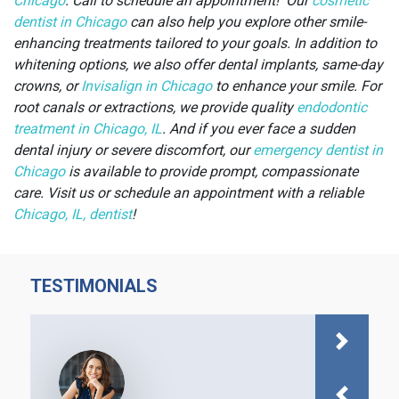
Chicago
. Call to schedule an appointment! Our
cosmetic
dentist in Chicago
can also help you explore other smile-
enhancing treatments tailored to your goals.
In addition to
whitening options, we also offer dental implants, same-day
crowns, or
Invisalign in Chicago
to enhance your smile. For
root canals or extractions, we provide quality
endodontic
treatment in Chicago, IL
. And if you ever face a sudden
dental injury or severe discomfort, our
emergency dentist in
Chicago
is available to provide prompt, compassionate
care. Visit us or schedule an appointment with a reliable
Chicago, IL, dentist
!
TESTIMONIALS
Next