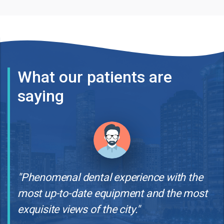
What our patients are
saying
"Phenomenal dental experience with the
most up-to-date equipment and the most
exquisite views of the city."