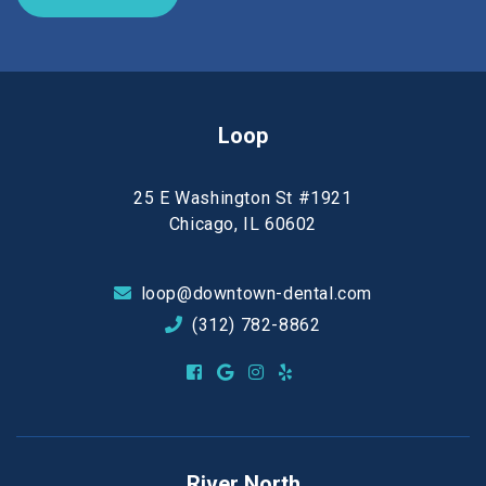
Loop
25 E Washington St #1921
Chicago, IL 60602
loop@downtown-dental.com
(312) 782-8862
River North