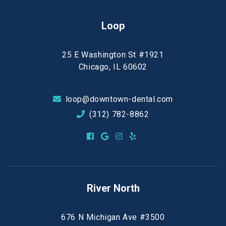
Loop
25 E Washington St #1921
Chicago, IL 60602
loop@downtown-dental.com
(312) 782-8862
River North
676 N Michigan Ave #3500