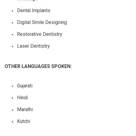
Dental Implants
Digital Smile Designing
Restorative Dentistry
Laser Dentistry
OTHER LANGUAGES SPOKEN:
Gujarati
Hindi
Marathi
Kutchi