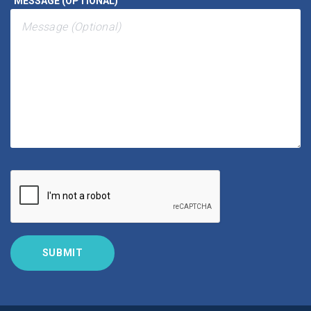
MESSAGE (OPTIONAL)