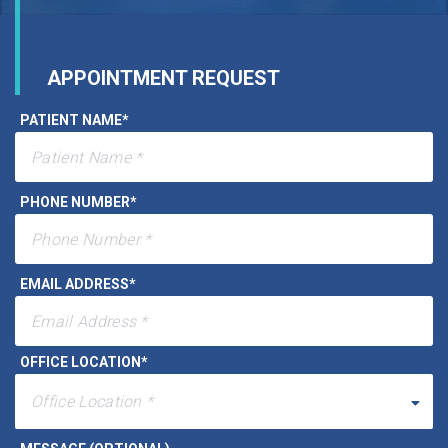
APPOINTMENT REQUEST
PATIENT NAME
*
PHONE NUMBER
*
EMAIL ADDRESS
*
OFFICE LOCATION
*