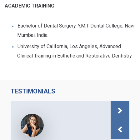
ACADEMIC TRAINING
Bachelor of Dental Surgery, Y.M.T Dental College, Navi
Mumbai, India
University of California, Los Angeles, Advanced
Clinical Training in Esthetic and Restorative Dentistry
TESTIMONIALS
Next
Previous