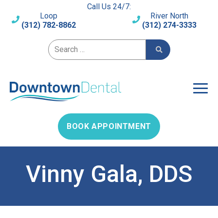
Call Us 24/7:
Loop
River North
(312) 782-8862
(312) 274-3333
Search for:
BOOK APPOINTMENT
Vinny Gala, DDS