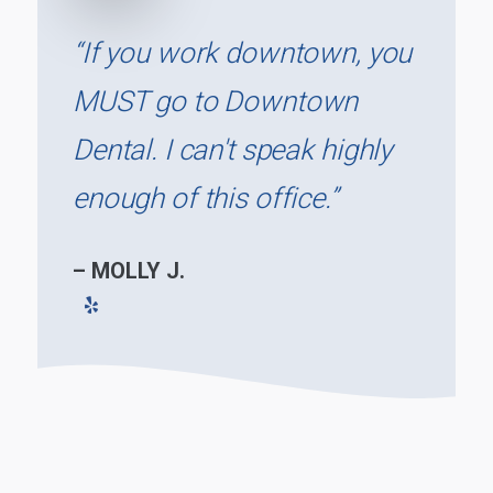
“If you work downtown, you
MUST go to Downtown
Dental. I can't speak highly
enough of this office.”
– MOLLY J.