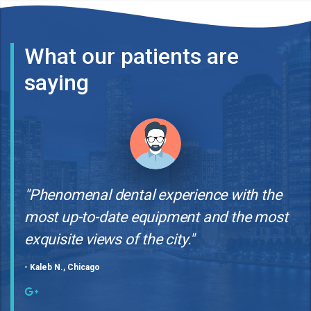
What our patients are
saying
"Phenomenal dental experience with the
most up-to-date equipment and the most
exquisite views of the city."
- Kaleb N., Chicago