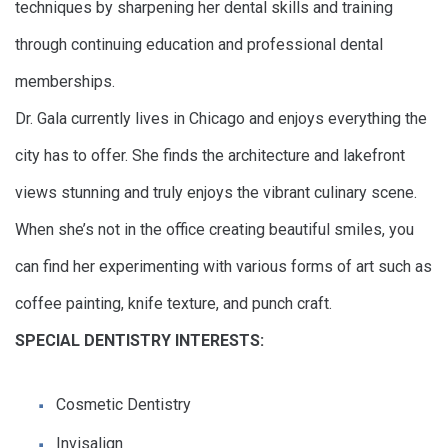
techniques by sharpening her dental skills and training
through continuing education and professional dental
memberships.
Dr. Gala currently lives in Chicago and enjoys everything the
city has to offer. She finds the architecture and lakefront
views stunning and truly enjoys the vibrant culinary scene.
When she’s not in the office creating beautiful smiles, you
can find her experimenting with various forms of art such as
coffee painting, knife texture, and punch craft.
SPECIAL DENTISTRY INTERESTS:
Cosmetic Dentistry
Invisalign