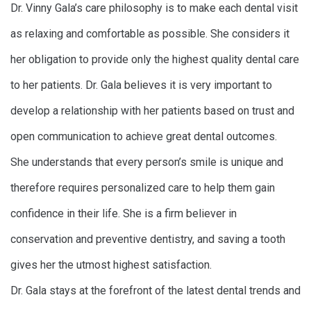
Dr. Vinny Gala’s care philosophy is to make each dental visit
as relaxing and comfortable as possible. She considers it
her obligation to provide only the highest quality dental care
to her patients. Dr. Gala believes it is very important to
develop a relationship with her patients based on trust and
open communication to achieve great dental outcomes.
She understands that every person’s smile is unique and
therefore requires personalized care to help them gain
confidence in their life. She is a firm believer in
conservation and preventive dentistry, and saving a tooth
gives her the utmost highest satisfaction.
Dr. Gala stays at the forefront of the latest dental trends and